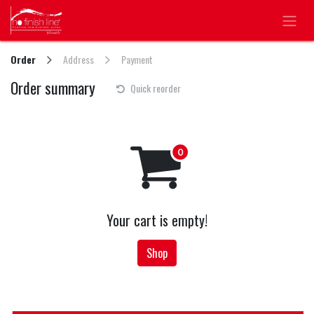
Skip to Content
Order
Address
Payment
Order summary
Quick reorder
Your cart is empty!
Shop