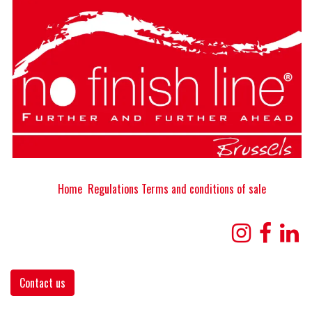
Home
Regulations
Terms and conditions of sale
Contact us